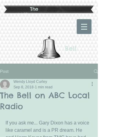
The
Bell
Post
Wendy Lloyd Curley
Sep 8, 2018
1 min read
The Bell on ABC Local
Radio
If you ask me... Gary Dixon has a voice 
like caramel and is a PR dream. He 