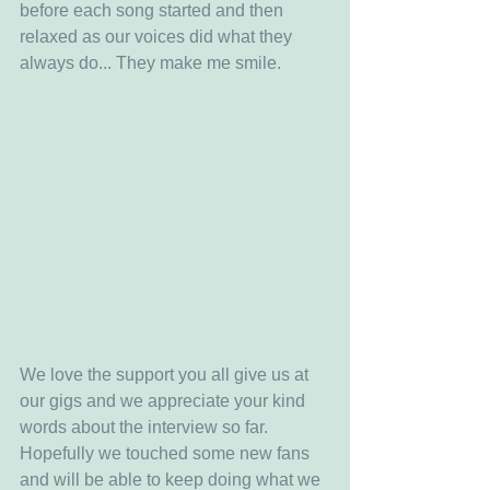
before each song started and then 
relaxed as our voices did what they 
always do... They make me smile.
We love the support you all give us at 
our gigs and we appreciate your kind 
words about the interview so far. 
Hopefully we touched some new fans 
and will be able to keep doing what we 