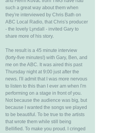
and Herm Kovac from TMG have had 
such a great way about them when 
they're interviewed by Chris Bath on 
ABC Local Radio, that Chris's producer 
- the lovely Lyndall - invited Gary to 
share more of his story.
The result is a 45 minute interview 
(forty-five minutes!) with Gary, Ben, and 
me on the ABC. It was aired this past 
Thursday night at 9:00 just after the 
news. I'll admit that I was more nervous 
to listen to this than I ever am when I'm 
performing on a stage in front of you. 
Not because the audience was big, but 
because I wanted the songs we played 
to be beautiful. To be true to the artists 
that wrote them while still being 
Bellified. To make you proud. I cringed 