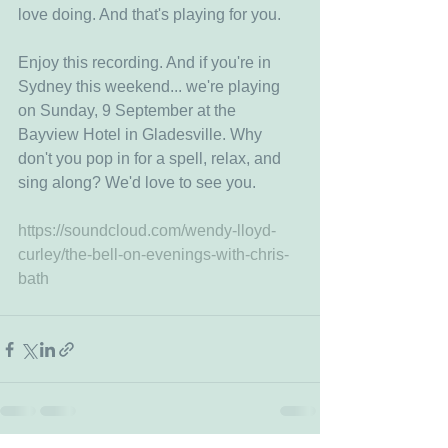
love doing. And that's playing for you.
Enjoy this recording. And if you're in 
Sydney this weekend... we're playing 
on Sunday, 9 September at the 
Bayview Hotel in Gladesville. Why 
don't you pop in for a spell, relax, and 
sing along? We'd love to see you. 
https://soundcloud.com/wendy-lloyd-
curley/the-bell-on-evenings-with-chris-
bath