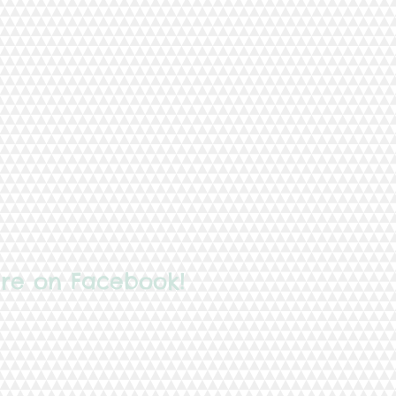
re on Facebook!