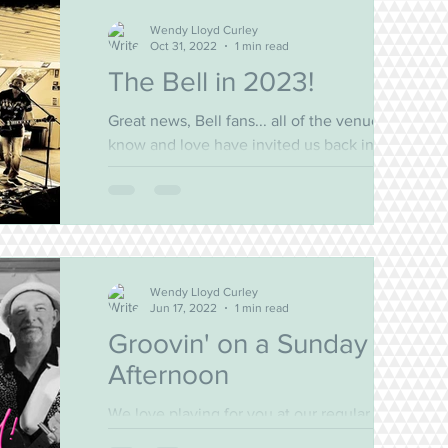
Wendy Lloyd Curley
Oct 31, 2022
1 min read
The Bell in 2023!
Great news, Bell fans... all of the venues you
know and love have invited us back in 2023!
We've updated our gig guide and decided
to...
Wendy Lloyd Curley
Jun 17, 2022
1 min read
Groovin' on a Sunday
Afternoon
We love playing for you at our regular
haunts. The Bayview, the Bald Rock, and