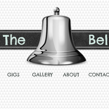
The
Bel
GIGS
GALLERY
ABOUT
CONTAC