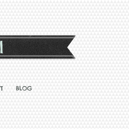
l
T
BLOG