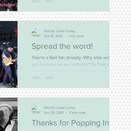
Beaches are always such fun. But there's
nothing like a...
Wendy Lloyd Curley
Oct 21, 2021
1 min read
Spread the word!
You're a Bell fan already. Why else would
you be here on our website? So first of all...
THANKS for being part of our world! We love
that...
Wendy Lloyd Curley
Jun 20, 2021
2 min read
Thanks for Popping In!