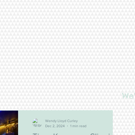
We'
Wendy Lloyd Curley
Dec 2, 2024
1 min read