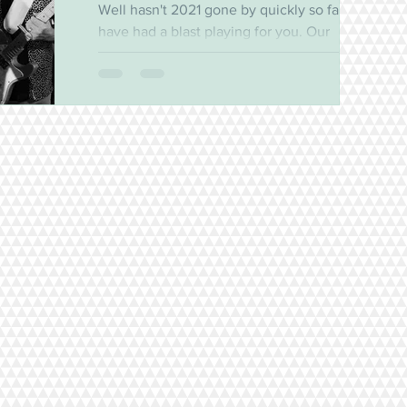
Well hasn't 2021 gone by quickly so far! We
have had a blast playing for you. Our
residency at the Bayview continues to draw
a great...