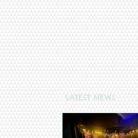
LATEST NEWS