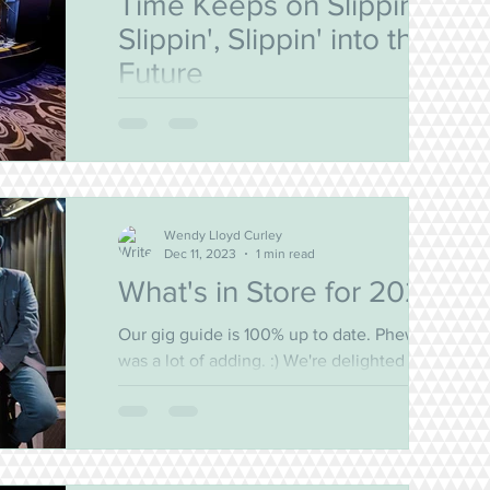
Time Keeps on Slippin',
Slippin', Slippin' into the
Future
Oh Yes! The Bell is Back for 2025! We are
thrilled to announce that The Bell will be
bringing more live music joy to our favourite
venues...
Wendy Lloyd Curley
Dec 11, 2023
1 min read
What's in Store for 2024?
Our gig guide is 100% up to date. Phew! That
was a lot of adding. :) We're delighted to say
that we've secured dates at the Bayview
and...